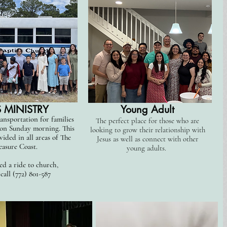
 MINISTRY
Young Adult
ansportation for families
The perfect place for those who are
 on Sunday morning. This
looking to grow their relationship with
vided in all areas of The
Jesus as well as connect with other
easure Coast.
young adults.
ed a ride to church,
 call (772) 801-587