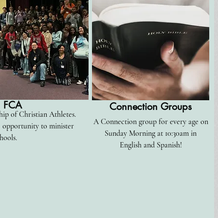
FCA
Connection
Groups
ip of Christian Athletes.
A Connection group for every age on
e
opportunity to minister
Sunday Morning at 10:30am in
hools.
English and Spanish!