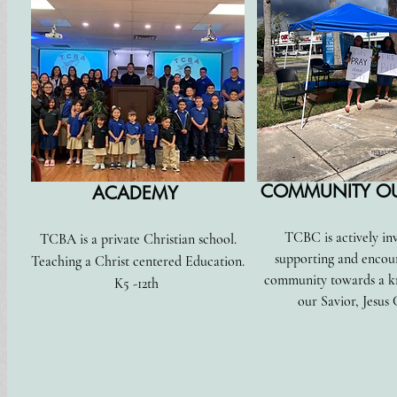
COMMUNITY O
ACADEMY
TCBC is actively in
TCBA is a private Christian school.
supporting and encou
Teaching a Christ centered Education.
community towards a k
K5 -12th
our Savior, Jesus 