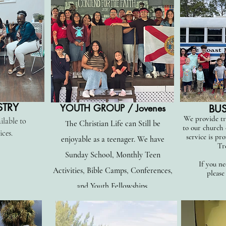
STRY
YOUTH GROUP / Jovenes
BUS
We provide tr
ilable to
The Christian Life can Still be
to our church
ices.
service is pro
enjoyable as a teenager. We have
Tr
Sunday School, Monthly Teen
If you ne
Activities, Bible Camps, Conferences,
please
and Youth Fellowships.