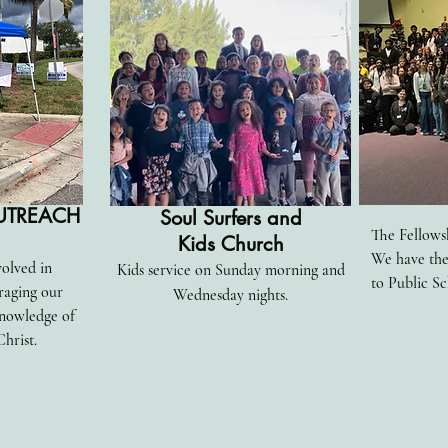
UTREACH
Soul Surfers and
The Fellowsh
Kids Church
We have th
volved in
Kids service on Sunday morning and
to Public Sc
raging our
Wednesday nights.
nowledge of
Christ.