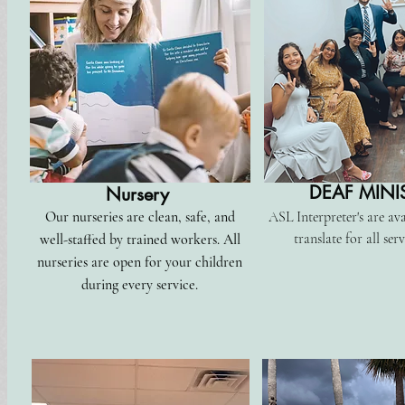
DEAF MINI
Nursery
Our nurseries are clean, safe, and
ASL Interpreter's are ava
translate for all serv
well-staffed by trained workers. All
nurseries are open for your children
during every service.