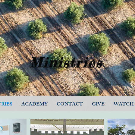
Ministries
TRIES
ACADEMY
CONTACT
GIVE
WATCH 