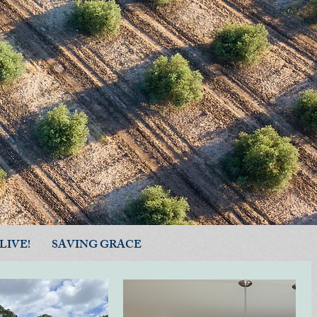
LIVE!
SAVING GRACE