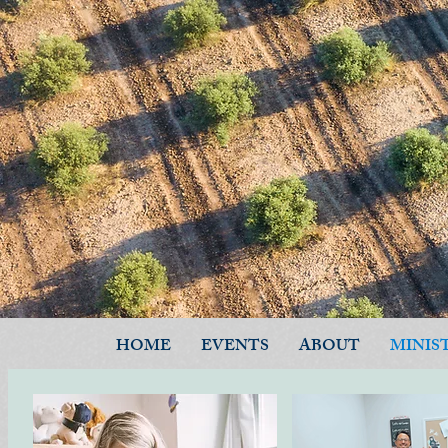
HOME
EVENTS
ABOUT
MINIS